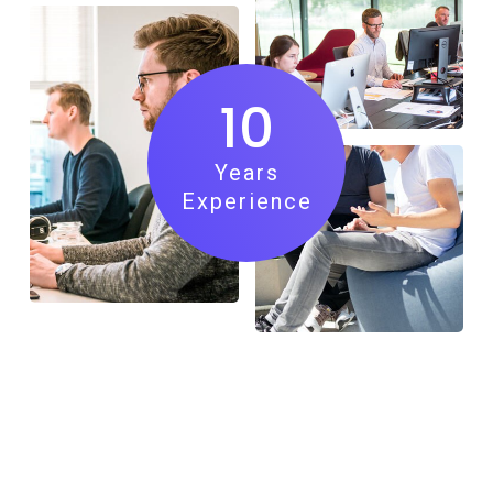
10
Years
Experience