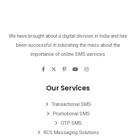
We have brought about a digital division in India and has
been successful in educating the mass about the
importance of online SMS services.
Our Services
Transactional SMS
Promotional SMS
OTP SMS
RCS Messaging Solutions