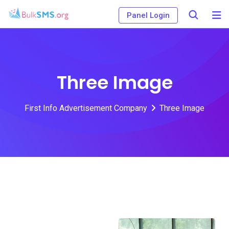
Panel Login
Three Image
First Info Advertisement Company
Three Image