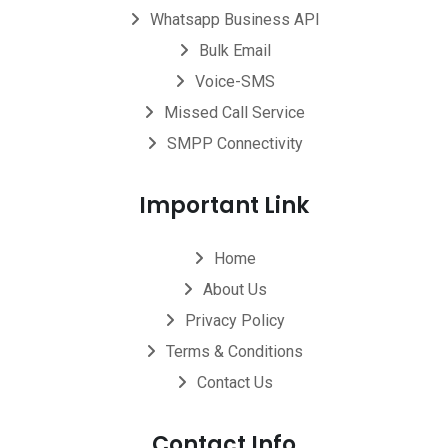
Whatsapp Business API
Bulk Email
Voice-SMS
Missed Call Service
SMPP Connectivity
Important Link
Home
About Us
Privacy Policy
Terms & Conditions
Contact Us
Contact Info