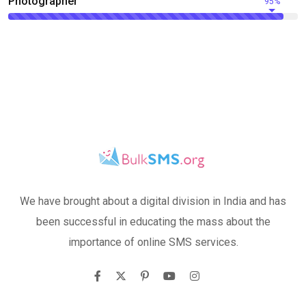
Photographer
95%
We have brought about a digital division in India and has
been successful in educating the mass about the
importance of online SMS services.