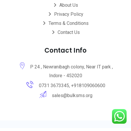
About Us
Privacy Policy
Terms & Conditions
Contact Us
Contact Info
P 24 , Newranibagh colony, Near IT park ,
Indore - 452020
0731 3673345, +918109060600
sales@bulksms.org