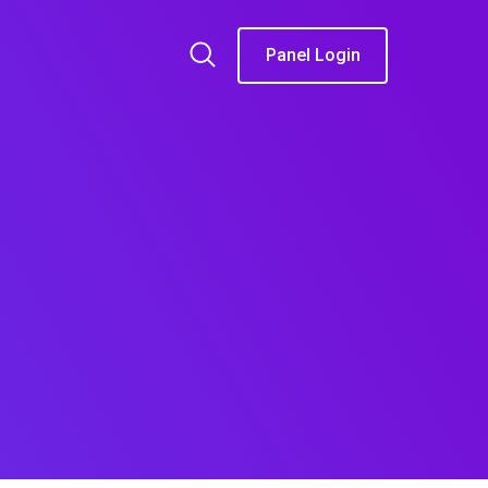
Panel Login