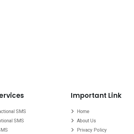
ervices
Important Link
actional SMS
Home
tional SMS
About Us
SMS
Privacy Policy