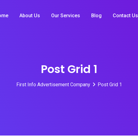
ome
About Us
Our Services
Blog
Contact Us
Post Grid 1
First Info Advertisement Company
Post Grid 1