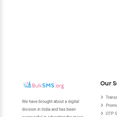
Our S
Trans
We have brought about a digital
Promo
division in India and has been
OTP 