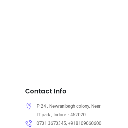
Contact Info
P 24 , Newranibagh colony, Near
IT park , Indore - 452020
0731 3673345, +918109060600